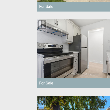
For Sale
For Sale