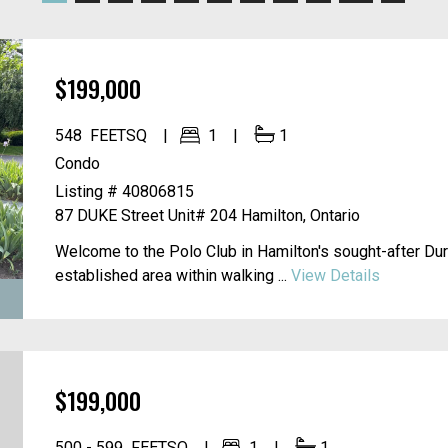
$199,000
548
FEETSQ
1
1
Condo
Listing # 40806815
87 DUKE Street Unit# 204
Hamilton, Ontario
Welcome to the Polo Club in Hamilton's sought-after Du
established area within walking ...
View Details
$199,000