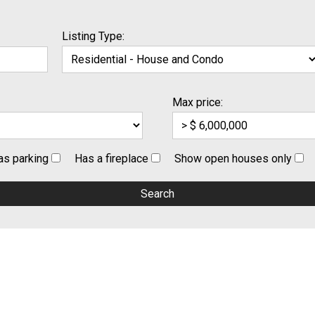
Listing Type:
Max price:
as parking
Has a fireplace
Show open houses only