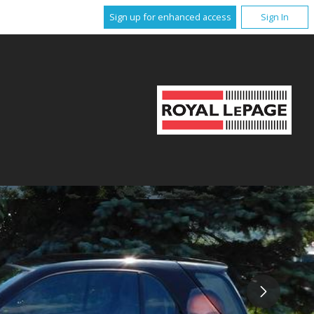
Sign up for enhanced access
Sign In