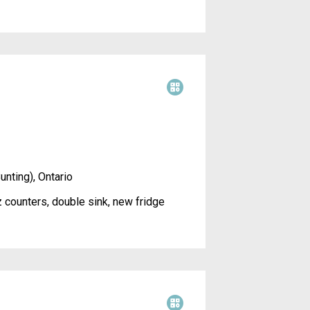
unting), Ontario
 counters, double sink, new fridge