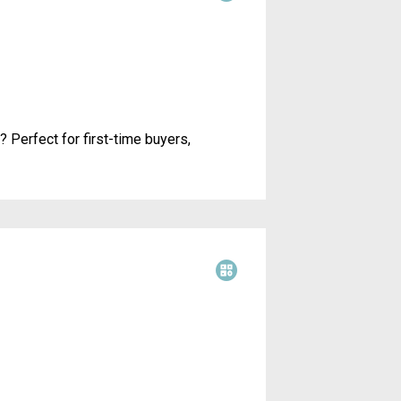
 Perfect for first-time buyers,