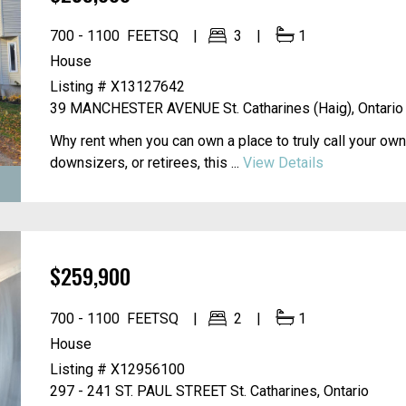
700 - 1100
FEETSQ
3
1
House
Listing # X13127642
39 MANCHESTER AVENUE
St. Catharines (Haig), Ontario
Why rent when you can own a place to truly call your own?
downsizers, or retirees, this ...
View Details
$259,900
700 - 1100
FEETSQ
2
1
House
Listing # X12956100
297 - 241 ST. PAUL STREET
St. Catharines, Ontario