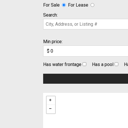
For Sale
For Lease
Search:
Min price:
Has water frontage
Has a pool
H