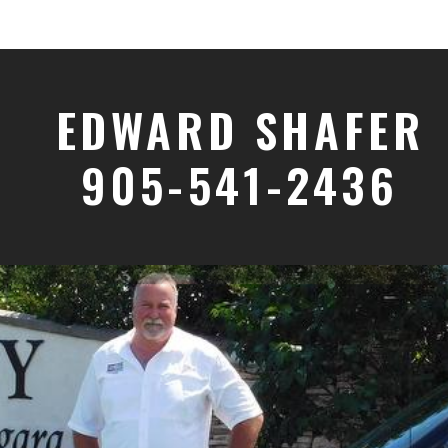
EDWARD SHAFER
905-541-2436