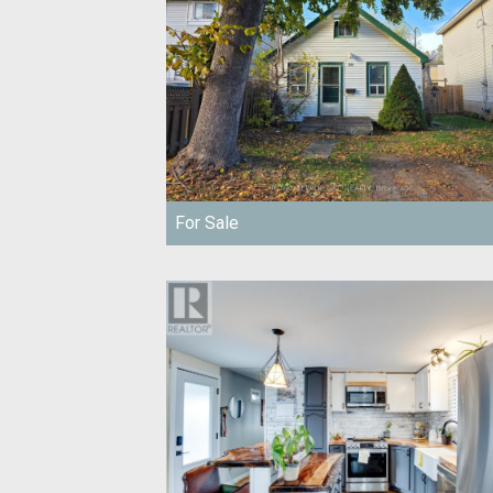
For Sale