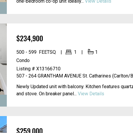
one-bedroom co-op unit ideally...
View Details
$234,900
500 - 599
FEETSQ
1
1
Condo
Listing # X13166710
507 - 264 GRANTHAM AVENUE
St. Catharines (Carlton/B
Newly Updated unit with balcony. Kitchen features quartz
and stove. On breaker panel...
View Details
$259,000