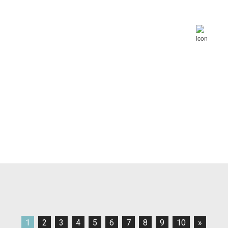
1
2
3
4
5
6
7
8
9
10
»