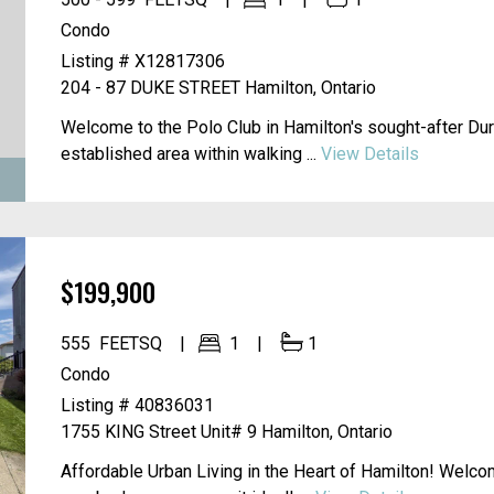
500 - 599
FEETSQ
1
1
Condo
Listing # X12817306
204 - 87 DUKE STREET
Hamilton, Ontario
Welcome to the Polo Club in Hamilton's sought-after Du
established area within walking ...
View Details
$199,900
555
FEETSQ
1
1
Condo
Listing # 40836031
1755 KING Street Unit# 9
Hamilton, Ontario
Affordable Urban Living in the Heart of Hamilton! Welco