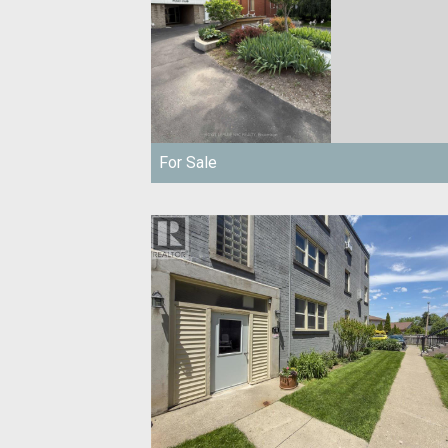
For Sale