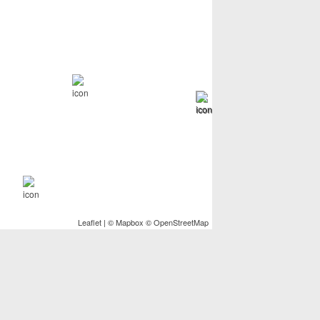
Leaflet
| ©
Mapbox
©
OpenStreetMap