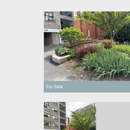
For Sale