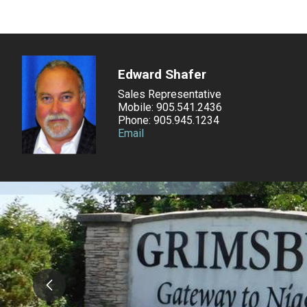
Edward Shafer
Sales Representative
Mobile: 905.541.2436
Phone: 905.945.1234
Email