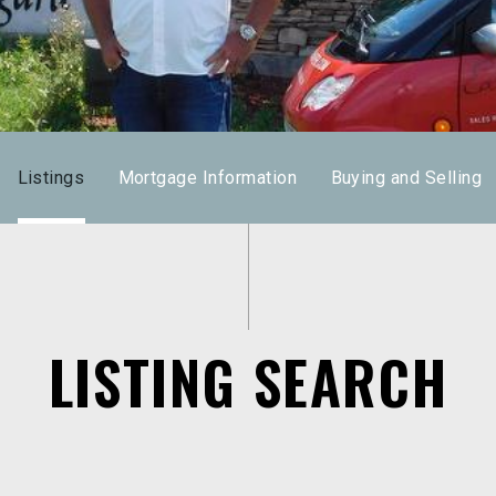
Listings
Mortgage Information
Buying and Selling
LISTING SEARCH