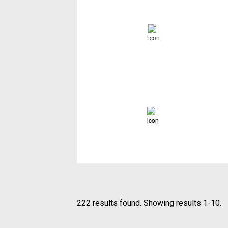
222 results found. Showing results 1-10.