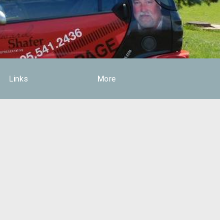
Links
More