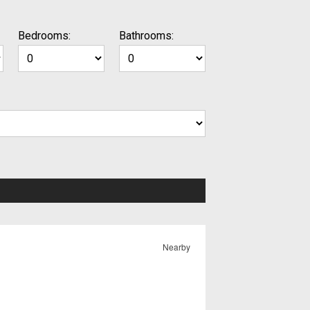
Bedrooms:
Bathrooms:
Nearby