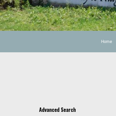
Home
Advanced Search