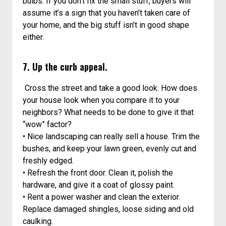
bulbs. If you don’t fix the small stuff, buyers will
assume it’s a sign that you haven’t taken care of
your home, and the big stuff isn’t in good shape
either.
7. Up the curb appeal.
Cross the street and take a good look. How does
your house look when you compare it to your
neighbors? What needs to be done to give it that
“wow” factor?
• Nice landscaping can really sell a house. Trim the
bushes, and keep your lawn green, evenly cut and
freshly edged.
• Refresh the front door. Clean it, polish the
hardware, and give it a coat of glossy paint.
• Rent a power washer and clean the exterior.
Replace damaged shingles, loose siding and old
caulking.