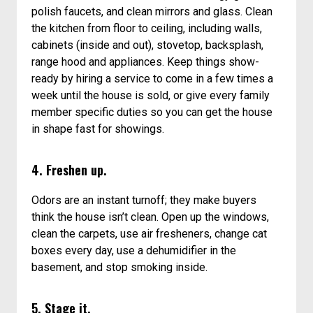
polish faucets, and clean mirrors and glass. Clean
the kitchen from floor to ceiling, including walls,
cabinets (inside and out), stovetop, backsplash,
range hood and appliances. Keep things show-
ready by hiring a service to come in a few times a
week until the house is sold, or give every family
member specific duties so you can get the house
in shape fast for showings.
4. Freshen up.
Odors are an instant turnoff; they make buyers
think the house isn’t clean. Open up the windows,
clean the carpets, use air fresheners, change cat
boxes every day, use a dehumidifier in the
basement, and stop smoking inside.
5. Stage it.