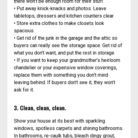
there won’t be enough room for their stuff.
• Put away knick-knacks and photos. Leave
tabletops, dressers and kitchen counters clear.
• Store extra clothes to make closets look
spacious.
• Get rid of the junk in the garage and the attic so
buyers can really see the storage space. Get rid of
what you don’t want, and put the rest in storage.
• If you want to keep your grandmother’s heirloom
chandelier or your expensive window coverings,
replace them with something you don’t mind
leaving behind. If buyers don’t see it, they won’t
ask for it.
3. Clean, clean, clean.
Show your house at its best with sparkling
windows, spotless carpets and shining bathrooms.
In bathrooms, re-caulk tubs, bleach dingy grout,