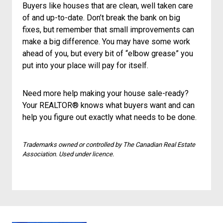
Buyers like houses that are clean, well taken care
of and up-to-date. Don’t break the bank on big
fixes, but remember that small improvements can
make a big difference. You may have some work
ahead of you, but every bit of “elbow grease” you
put into your place will pay for itself.
Need more help making your house sale-ready?
Your REALTOR® knows what buyers want and can
help you figure out exactly what needs to be done.
Trademarks owned or controlled by The Canadian Real Estate
Association. Used under licence.