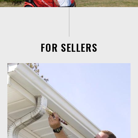
FOR SELLERS