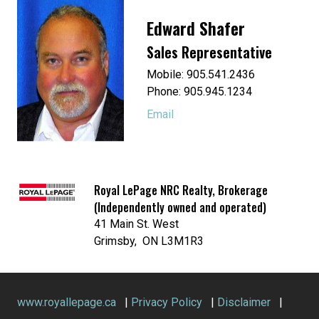
Edward Shafer
Sales Representative
Mobile: 905.541.2436
Phone: 905.945.1234
Email
Royal LePage NRC Realty, Brokerage
(Independently owned and operated)
41 Main St. West
Grimsby, ON L3M1R3
www.royallepage.ca
|
Privacy Policy
|
Disclaimer
|