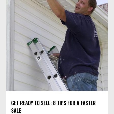
GET READY TO SELL: 8 TIPS FOR A FASTER
SALE