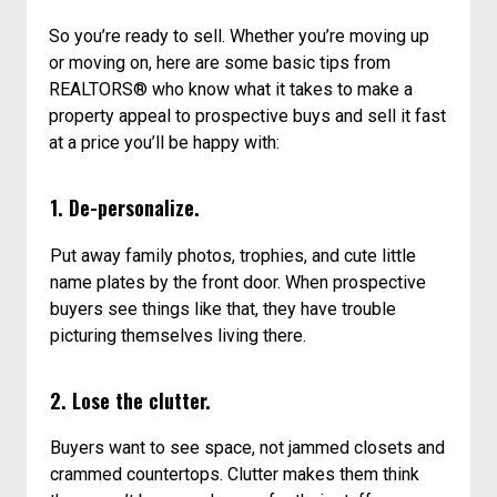
So you’re ready to sell. Whether you’re moving up
or moving on, here are some basic tips from
REALTORS® who know what it takes to make a
property appeal to prospective buys and sell it fast
at a price you’ll be happy with:
1. De-personalize.
Put away family photos, trophies, and cute little
name plates by the front door. When prospective
buyers see things like that, they have trouble
picturing themselves living there.
2. Lose the clutter.
Buyers want to see space, not jammed closets and
crammed countertops. Clutter makes them think