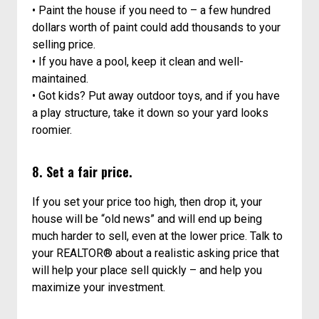
• Paint the house if you need to – a few hundred
dollars worth of paint could add thousands to your
selling price.
• If you have a pool, keep it clean and well-
maintained.
• Got kids? Put away outdoor toys, and if you have
a play structure, take it down so your yard looks
roomier.
8. Set a fair price.
If you set your price too high, then drop it, your
house will be “old news” and will end up being
much harder to sell, even at the lower price. Talk to
your REALTOR® about a realistic asking price that
will help your place sell quickly – and help you
maximize your investment.