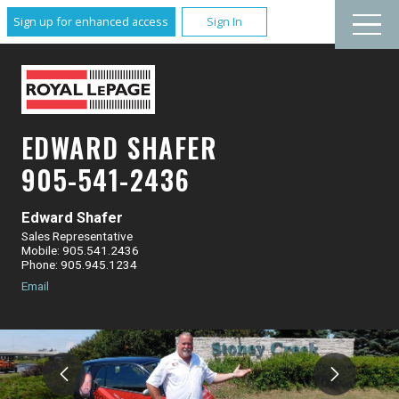
Sign up for enhanced access
Sign In
EDWARD SHAFER
905-541-2436
Edward Shafer
Sales Representative
Mobile: 905.541.2436
Phone: 905.945.1234
Email