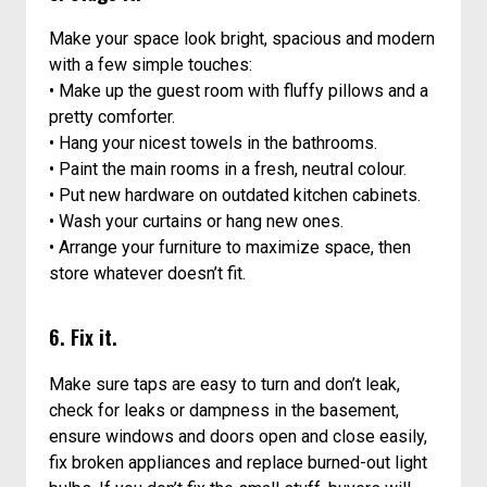
Make your space look bright, spacious and modern
with a few simple touches:
• Make up the guest room with fluffy pillows and a
pretty comforter.
• Hang your nicest towels in the bathrooms.
• Paint the main rooms in a fresh, neutral colour.
• Put new hardware on outdated kitchen cabinets.
• Wash your curtains or hang new ones.
• Arrange your furniture to maximize space, then
store whatever doesn’t fit.
6. Fix it.
Make sure taps are easy to turn and don’t leak,
check for leaks or dampness in the basement,
ensure windows and doors open and close easily,
fix broken appliances and replace burned-out light